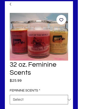
32 oz. Feminine
Scents
Price
$25.99
FEMININE SCENTS
*