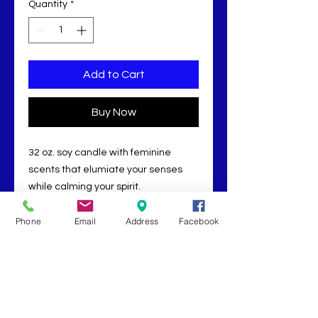
Quantity
*
Add to Cart
Buy Now
32 oz. soy candle with feminine
scents that elumiate your senses
while calming your spirit.
Phone
Email
Address
Facebook
RETURN POLICY
ALL SALES ARE FINAL.
Absolutely no cash refunds.
Book Now
Returns are for in store credit
only, to be determined by