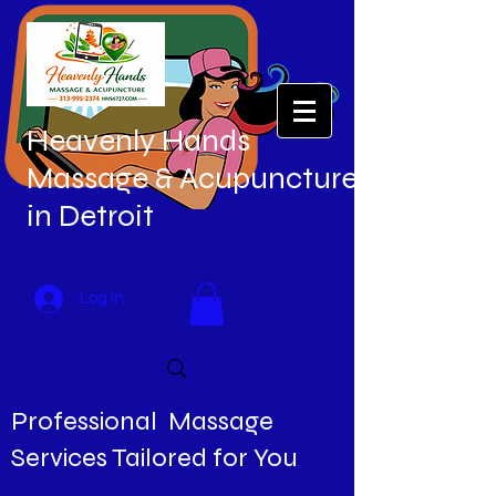
Heavenly Hands
Massage & Acupuncture
in Detroit
Log In
Professional Massage
Services Tailored for You