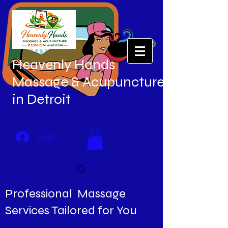
Heavenly Hands
Massage & Acupuncture
in Detroit
Log In
Professional Massage
Services Tailored for You