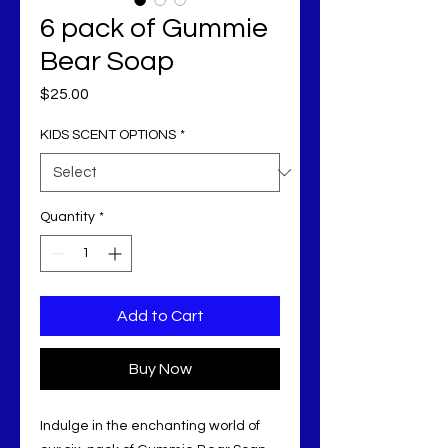
6 pack of Gummie
Bear Soap
Price
$25.00
KIDS SCENT OPTIONS
*
Quantity
*
Add to Cart
Buy Now
Indulge in the enchanting world of