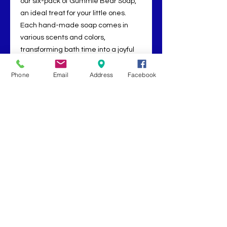
our six-pack of Gummie Bear Soap,
an ideal treat for your little ones.
Each hand-made soap comes in
various scents and colors,
transforming bath time into a joyful
adventure. Designed to delight,
cleanse, and nurture delicate skin,
Phone
Email
Address
Facebook
our Gummie Bear Soap ensures a
fun and aromatic bathing
experience. Let us bring well-being
and happiness to your doorstep,
enriching both relaxation and
everyday moments for your family.
Book Now