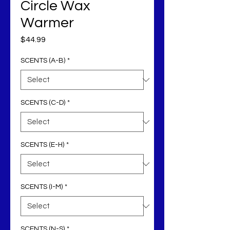
Circle Wax
Warmer
Price
$44.99
SCENTS (A-B)
*
SCENTS (C-D)
*
SCENTS (E-H)
*
SCENTS (I-M)
*
SCENTS (N-S)
*