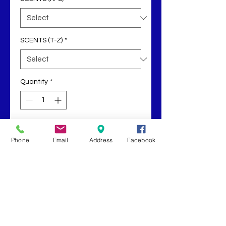
SCENTS (T-Z)
*
Quantity
*
Add to Cart
Phone
Email
Address
Facebook
Buy Now
Our electric wax warmer come with 
an extra light bulb and wax melt.