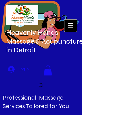
Heavenly Hands
Massage & Acupuncture
in Detroit
Log In
Professional Massage
Services Tailored for You