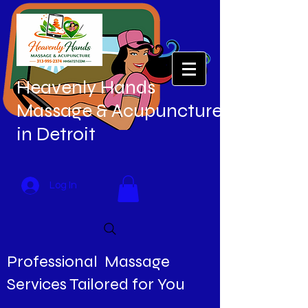
Heavenly Hands
Massage & Acupuncture
in Detroit
Log In
Professional Massage
Services Tailored for You