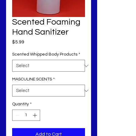
Scented Foaming
Hand Sanitizer
Price
$5.99
Scented Whipped Body Products
*
MASCULINE SCENTS
*
Quantity
*
Add to Cart