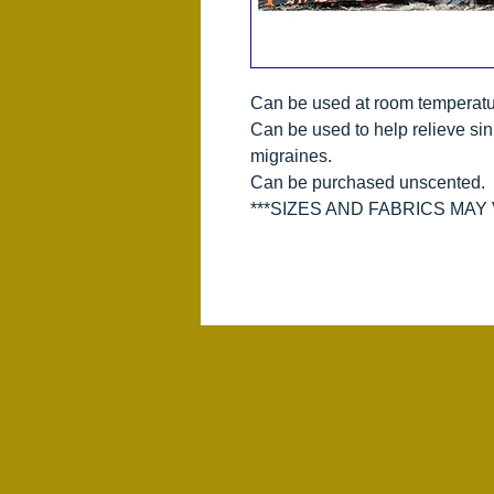
Can be used at room temperatu
Can be used to help relieve si
migraines.
Can be purchased unscented.
***SIZES AND FABRICS MAY V