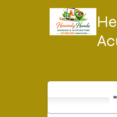
He
Ac
Mo