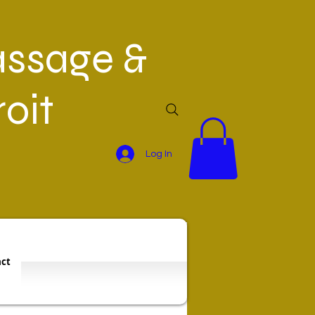
ssage &
oit
Log In
ct