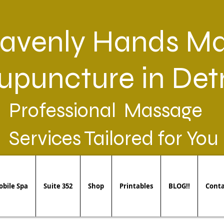
avenly Hands Ma
upuncture in Detr
Professional Massage
Services Tailored for You
bile Spa
Suite 352
Shop
Printables
BLOG!!
Conta