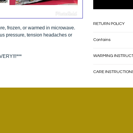
RETURN POLICY
re, frozen, or warmed in microwave.
nus pressure, tension headaches or
Absolutely no cash 
Contains
store credit only, 
Return shipping ma
Contains dried corn 
ERY!!!***
WARMING INSTRUC
WARM IN MICROVAWE
CARE INSTRUCTION
ROTATING BETWEEN 
WIPE SLIGHTLY DAM
DO NOT WARM FOR M
DO NOT USE DETERG