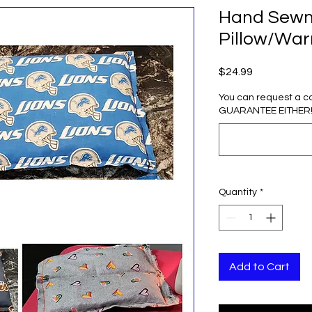
Hand Sewn 
Pillow/Wa
Price
$24.99
You can request a c
GUARANTEE EITHER! (
Quantity
*
Add to Cart