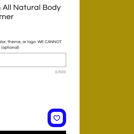
All Natural Body
rmer
olor, theme, or logo. WE CANNOT
optional)
0/500