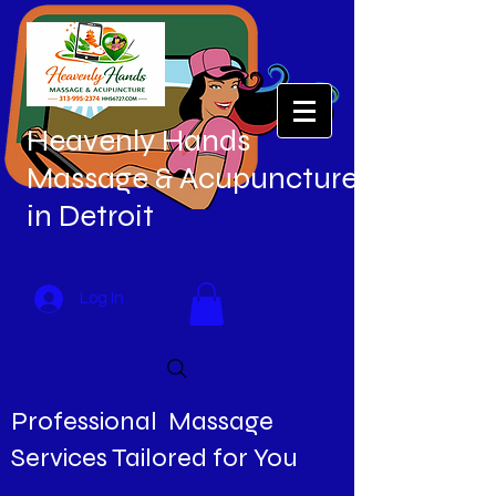
Heavenly Hands
Massage & Acupuncture
in Detroit
Log In
Professional Massage
Services Tailored for You