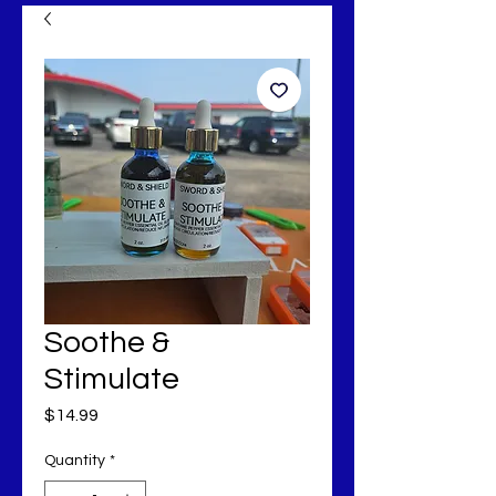
Soothe &
Stimulate
Price
$14.99
Quantity
*