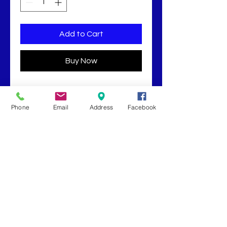
Add to Cart
Buy Now
2oz Cayenne Pepper and Essential
Oil Blend in Hemp Seed Oil.
Phone
Email
Address
Facebook
Book Now