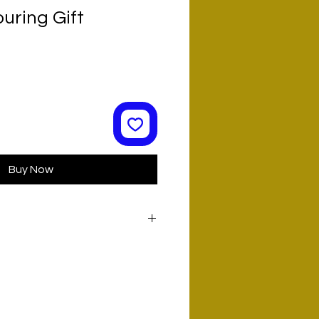
uring Gift
Buy Now
L