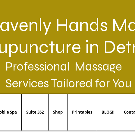
avenly Hands Ma
upuncture in Detr
Professional Massage
Services Tailored for You
bile Spa
Suite 352
Shop
Printables
BLOG!!
Conta