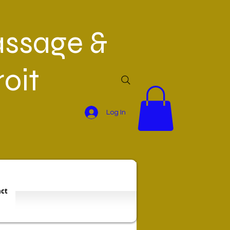
ssage &
oit
Log In
ct