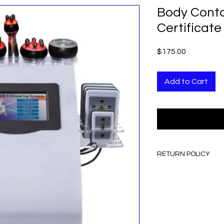
Body Conto
Certificate
Price
$175.00
Add to Cart
RETURN POLICY
ALL SALES ARE FINA
NO REFUND
NO EXCHANGE