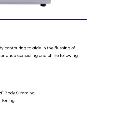
y contouring to aide in the flushing of
tenance consisting one of the following
RF Body Slimming
ghtening