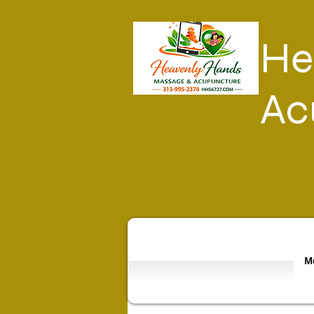
He
Ac
Mo