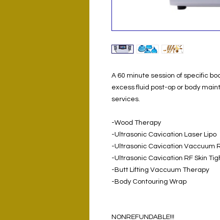
A 60 minute session of specific bod
excess fluid post-op or body main
services.
-Wood Therapy
-Ultrasonic Cavication Laser Lipo
-Ultrasonic Cavication Vaccuum 
-Ultrasonic Cavication RF Skin Ti
-Butt Lifting Vaccuum Therapy
-Body Contouring Wrap
NONREFUNDABLE!!!