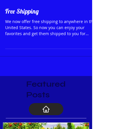
Free Shipping
We now offer free shipping to anywhere in the
United States. So now you can enjoy your
favorites and get them shipped to you for
FREE❣
Featured
Posts