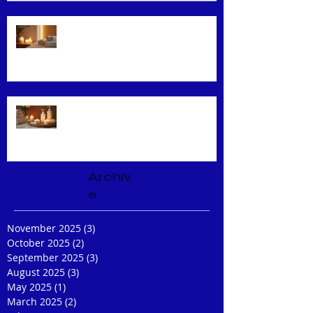
Unveiling the Benefits of Facial
Massage
Rejuvenate Your Skin with Expert
Facial Treatments
Archiv
e
November 2025
(3)
3 posts
October 2025
(2)
2 posts
September 2025
(3)
3 posts
August 2025
(3)
3 posts
May 2025
(1)
1 post
March 2025
(2)
2 posts