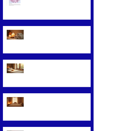
Maximizing Benefits from Loyalty
Programs
Facial Massage: A Secret to
Glowing Skin
Exploring Effective Massage
Therapy Techniques