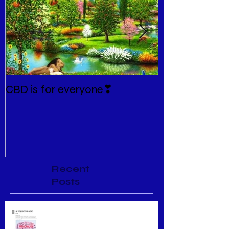
CBD is for everyone❣
New Normal
Recent
Posts
Menopause Relief