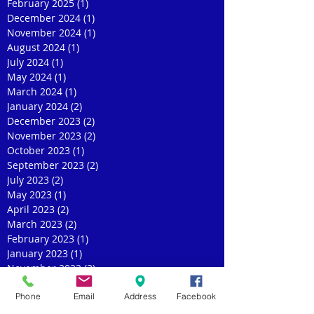
February 2025
(1)
1 post
December 2024
(1)
1 post
November 2024
(1)
1 post
August 2024
(1)
1 post
July 2024
(1)
1 post
May 2024
(1)
1 post
March 2024
(1)
1 post
January 2024
(2)
2 posts
December 2023
(2)
2 posts
November 2023
(2)
2 posts
October 2023
(1)
1 post
September 2023
(2)
2 posts
July 2023
(2)
2 posts
May 2023
(1)
1 post
April 2023
(2)
2 posts
March 2023
(2)
2 posts
February 2023
(1)
1 post
January 2023
(1)
1 post
November 2022
(3)
3 posts
October 2022
(1)
1 post
Phone
Email
Address
Facebook
September 2022
(1)
1 post
August 2022
(1)
1 post