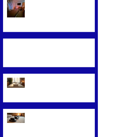
Find the Best Massage Services
Near You
Mastering Effective Facial Relaxation
Techniques
Convenience Meets Wellness:
Mobile Massage Services
Exploring Top Massage Therapy
Techniques