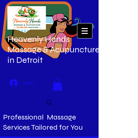
Heavenly Hands
Massage & Acupuncture
in Detroit
Log In
Professional Massage
Services Tailored for You