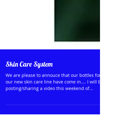
Skin Care System
We are please to annouce that our bottles for
our new skin care line have come in.... I will be
posting/sharing a video this weekend of...