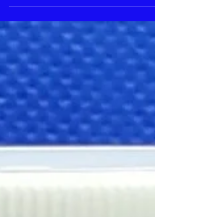
Choose...