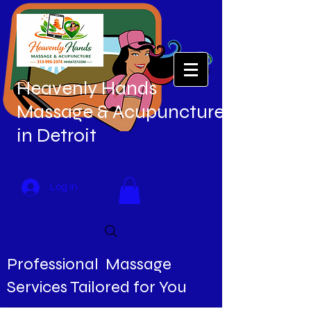
Heavenly Hands
Massage & Acupuncture
in Detroit
Log In
Professional Massage
Services Tailored for You