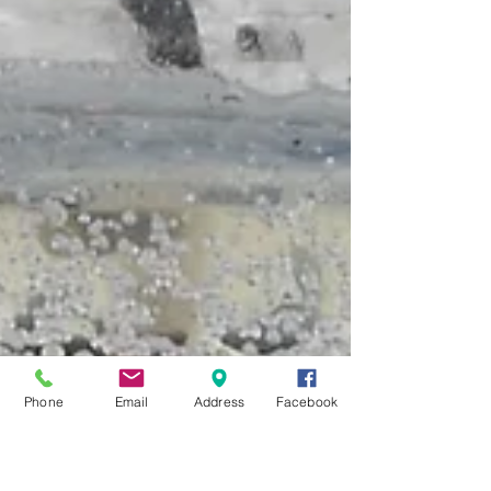
Phone
Email
Address
Facebook