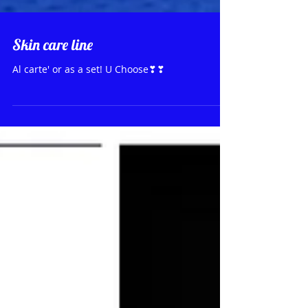
Skin care line
Al carte' or as a set! U Choose❣❣