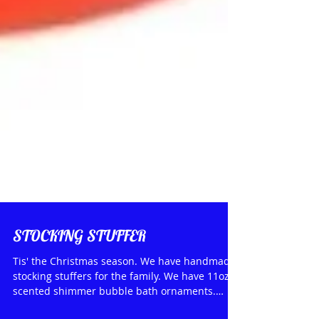
STOCKING STUFFER
Tis' the Christmas season. We have handmade
stocking stuffers for the family. We have 11oz.
scented shimmer bubble bath ornaments.