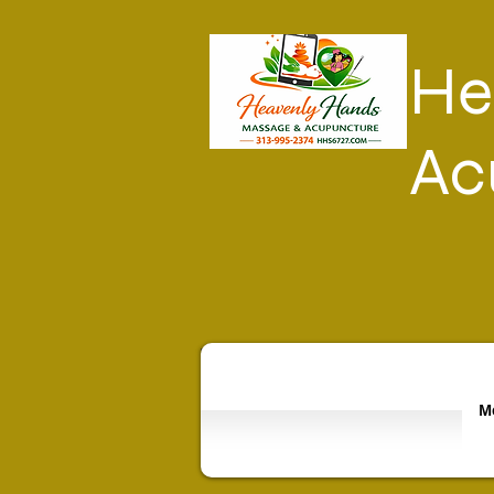
He
Ac
Mo