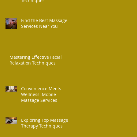
Techniques
Find the Best Massage
Services Near You
Mastering Effective Facial
Relaxation Techniques
Convenience Meets
Wellness: Mobile
Massage Services
Exploring Top Massage
Therapy Techniques