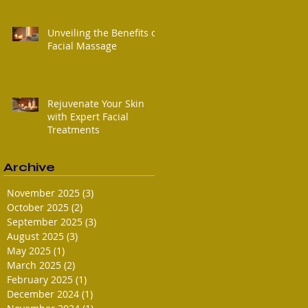
Unveiling the Benefits of
Facial Massage
Rejuvenate Your Skin
with Expert Facial
Treatments
Archive
November 2025
(3)
3 posts
October 2025
(2)
2 posts
September 2025
(3)
3 posts
August 2025
(3)
3 posts
May 2025
(1)
1 post
March 2025
(2)
2 posts
February 2025
(1)
1 post
December 2024
(1)
1 post