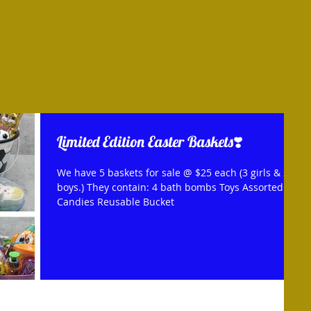
Limited Edition Easter Baskets❣️
We have 5 baskets for sale @ $25 each (3 girls & 2
boys.) They contain: 4 bath bombs Toys Assorted
Candies Reusable Bucket