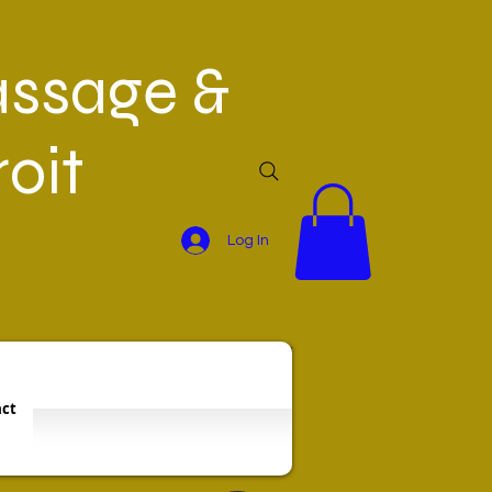
ssage &
oit
Log In
ct