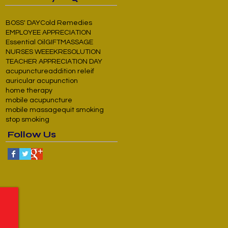
BOSS' DAY
Cold Remedies
EMPLOYEE APPRECIATION
Essential Oil
GIFT
MASSAGE
NURSES WEEEK
RESOLUTION
TEACHER APPRECIATION DAY
acupuncture
addition releif
auricular acupunction
home therapy
mobile acupuncture
mobile massage
quit smoking
stop smoking
Follow Us