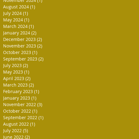
November 2024
(1)
1 post
August 2024
(1)
1 post
July 2024
(1)
1 post
May 2024
(1)
1 post
March 2024
(1)
1 post
January 2024
(2)
2 posts
December 2023
(2)
2 posts
November 2023
(2)
2 posts
October 2023
(1)
1 post
September 2023
(2)
2 posts
July 2023
(2)
2 posts
May 2023
(1)
1 post
April 2023
(2)
2 posts
March 2023
(2)
2 posts
February 2023
(1)
1 post
January 2023
(1)
1 post
November 2022
(3)
3 posts
October 2022
(1)
1 post
September 2022
(1)
1 post
August 2022
(1)
1 post
July 2022
(5)
5 posts
June 2022
(2)
2 posts