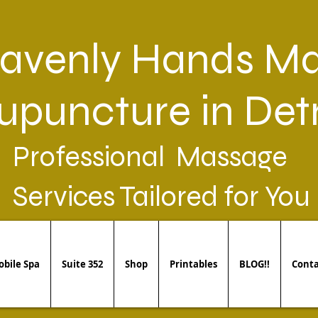
avenly Hands Ma
upuncture in Detr
Professional Massage
Services Tailored for You
bile Spa
Suite 352
Shop
Printables
BLOG!!
Conta