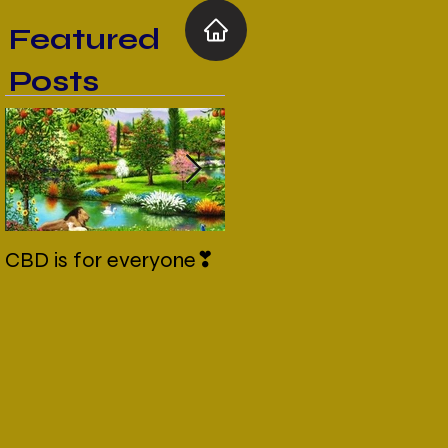
Featured
Posts
CBD is for everyone❣
New Normal