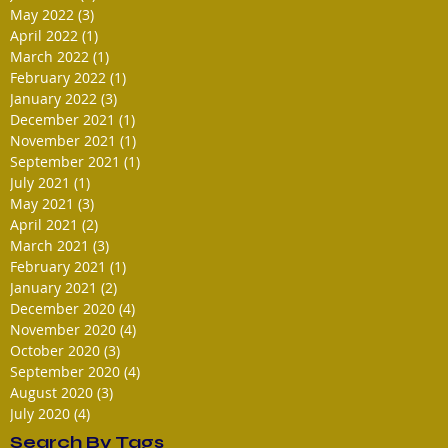
May 2022
(3)
3 posts
April 2022
(1)
1 post
March 2022
(1)
1 post
February 2022
(1)
1 post
January 2022
(3)
3 posts
December 2021
(1)
1 post
November 2021
(1)
1 post
September 2021
(1)
1 post
July 2021
(1)
1 post
May 2021
(3)
3 posts
April 2021
(2)
2 posts
March 2021
(3)
3 posts
February 2021
(1)
1 post
January 2021
(2)
2 posts
December 2020
(4)
4 posts
November 2020
(4)
4 posts
October 2020
(3)
3 posts
September 2020
(4)
4 posts
August 2020
(3)
3 posts
July 2020
(4)
4 posts
Search By Tags