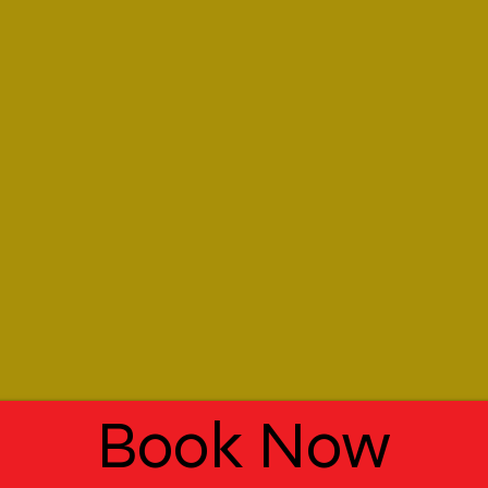
Book Now