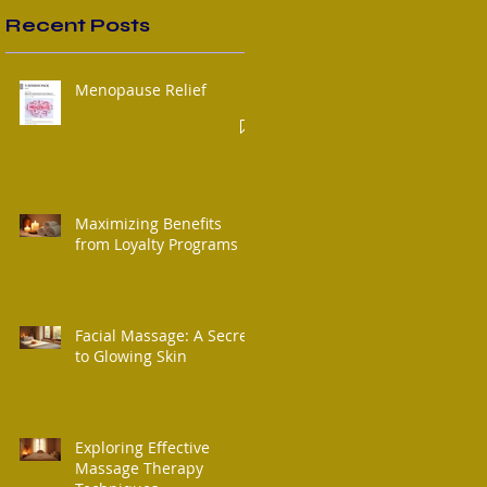
Recent Posts
Menopause Relief
Maximizing Benefits
from Loyalty Programs
Facial Massage: A Secret
to Glowing Skin
Exploring Effective
Massage Therapy