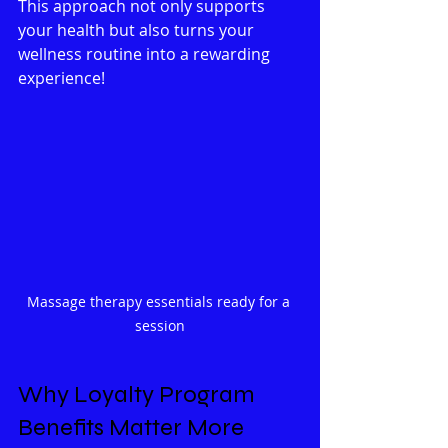
This approach not only supports 
your health but also turns your 
wellness routine into a rewarding 
experience!
Massage therapy essentials ready for a 
session
Why Loyalty Program 
Benefits Matter More 