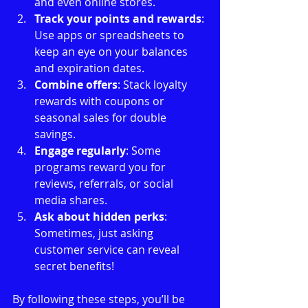
and even online stores.
Track your points and rewards
: 
Use apps or spreadsheets to 
keep an eye on your balances 
and expiration dates.
Combine offers
: Stack loyalty 
rewards with coupons or 
seasonal sales for double 
savings.
Engage regularly
: Some 
programs reward you for 
reviews, referrals, or social 
media shares.
Ask about hidden perks
: 
Sometimes, just asking 
customer service can reveal 
secret benefits!
By following these steps, you’ll be 