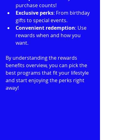
purchase counts!
Exclusive perks
: From birthday 
gifts to special events.
Convenient redemption
: Use 
rewards when and how you 
want.
By understanding the rewards 
benefits overview, you can pick the 
best programs that fit your lifestyle 
and start enjoying the perks right 
away!