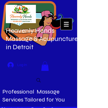
Heavenly Hands
Massage & Acupuncture
in Detroit
Log In
Professional Massage
Services Tailored for You