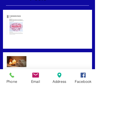
Menopause Relief
Maximizing Benefits from
Loyalty Programs
Phone
Email
Address
Facebook
Facial Massage: A Secret to
Glowing Skin
Exploring Effective Massage
Therapy Techniques