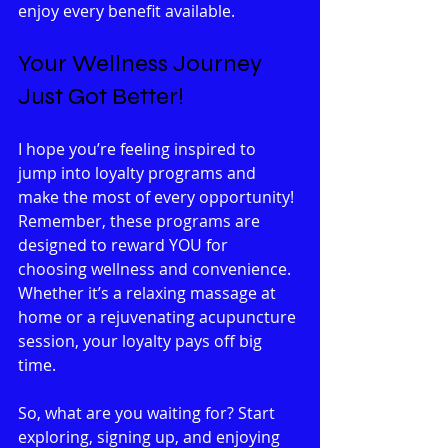
enjoy every benefit available.
Your Wellness Journey 
Just Got Better!
I hope you’re feeling inspired to 
jump into loyalty programs and 
make the most of every opportunity! 
Remember, these programs are 
designed to reward YOU for 
choosing wellness and convenience. 
Whether it’s a relaxing massage at 
home or a rejuvenating acupuncture 
session, your loyalty pays off big 
time.
So, what are you waiting for? Start 
exploring, signing up, and enjoying 