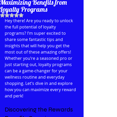
Maximizing Benefits from
Loyalty Programs
Rated NaN out of 5 stars.
Hey there! Are you ready to unlock 
the full potential of loyalty 
programs? I’m super excited to 
share some fantastic tips and 
insights that will help you get the 
most out of these amazing offers! 
Whether you’re a seasoned pro or 
just starting out, loyalty programs 
can be a game-changer for your 
wellness routine and everyday 
shopping. Let’s dive in and explore 
how you can maximize every reward 
and perk!
Discovering the Rewards 