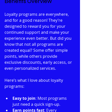
Benefits Overview
Loyalty programs are everywhere, 
and for a good reason! They’re 
designed to reward you for your 
continued support and make your 
experience even better. But did you 
know that not all programs are 
created equal? Some offer simple 
points, while others provide 
exclusive discounts, early access, or 
even personalized services.
Here’s what I love about loyalty 
programs:
Easy to join
: Most programs 
just need a quick sign-up.
Earn points fast
: Every 