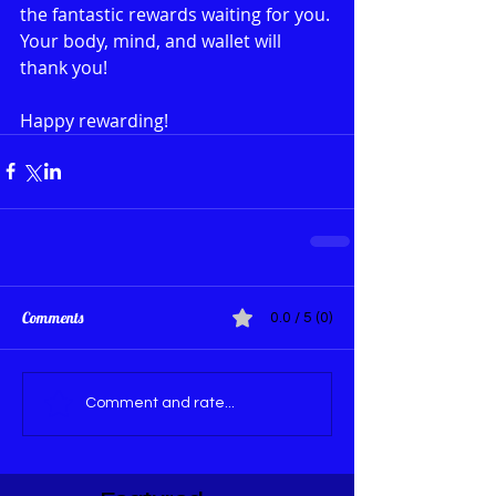
the fantastic rewards waiting for you. 
Your body, mind, and wallet will 
thank you!
Happy rewarding!
Comments
0.0 / 5 (0)
Comment and rate...