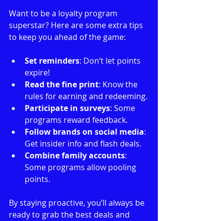
Want to be a loyalty program 
superstar? Here are some extra tips 
to keep you ahead of the game:
Set reminders
: Don’t let points 
expire!
Read the fine print
: Know the 
rules for earning and redeeming.
Participate in surveys
: Some 
programs reward feedback.
Follow brands on social media
: 
Get insider info and flash deals.
Combine family accounts
: 
Some programs allow pooling 
points.
By staying proactive, you’ll always be 
ready to grab the best deals and 