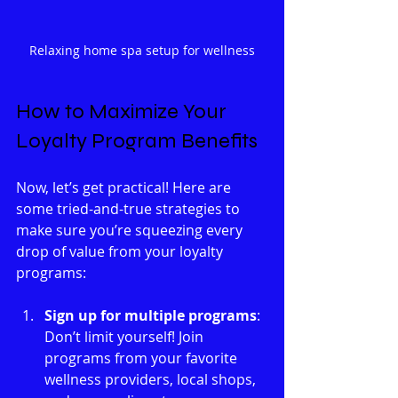
Relaxing home spa setup for wellness
How to Maximize Your 
Loyalty Program Benefits
Now, let’s get practical! Here are 
some tried-and-true strategies to 
make sure you’re squeezing every 
drop of value from your loyalty 
programs:
Sign up for multiple programs
: 
Don’t limit yourself! Join 
programs from your favorite 
wellness providers, local shops, 