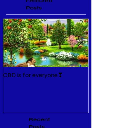
Featured
Posts
CBD is for everyone❣
New Normal
Recent
Posts