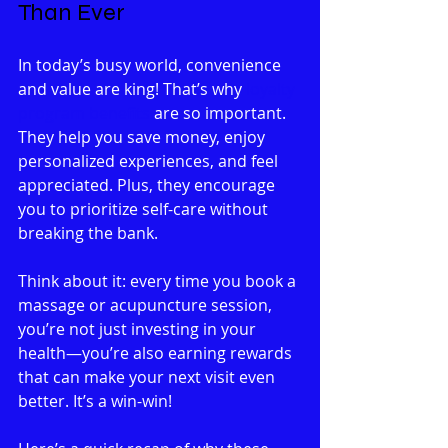
Than Ever
In today’s busy world, convenience 
and value are king! That’s why 
loyalty 
program benefits
 are so important. 
They help you save money, enjoy 
personalized experiences, and feel 
appreciated. Plus, they encourage 
you to prioritize self-care without 
breaking the bank.
Think about it: every time you book a 
massage or acupuncture session, 
you’re not just investing in your 
health—you’re also earning rewards 
that can make your next visit even 
better. It’s a win-win!