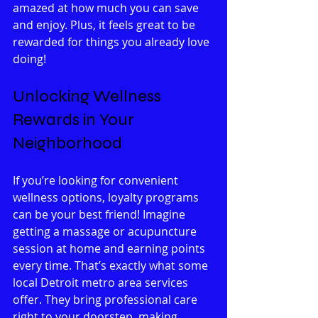
amazed at how much you can save 
and enjoy. Plus, it feels great to be 
rewarded for things you already love 
doing!
Unlocking Wellness 
Rewards in Your 
Neighborhood
If you’re looking for convenient 
wellness options, loyalty programs 
can be your best friend! Imagine 
getting a massage or acupuncture 
session at home and earning points 
every time. That’s exactly what some 
local Detroit metro area services 
offer. They bring professional care 
right to your doorstep, making 