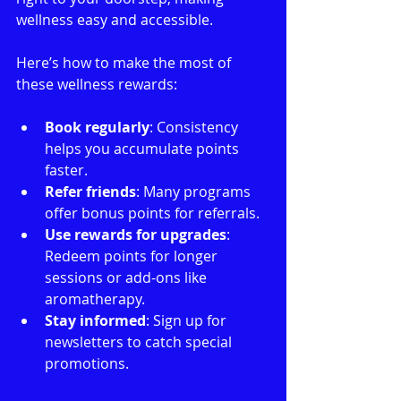
wellness easy and accessible.
Here’s how to make the most of 
these wellness rewards:
Book regularly
: Consistency 
helps you accumulate points 
faster.
Refer friends
: Many programs 
offer bonus points for referrals.
Use rewards for upgrades
: 
Redeem points for longer 
sessions or add-ons like 
aromatherapy.
Stay informed
: Sign up for 
newsletters to catch special 
promotions.