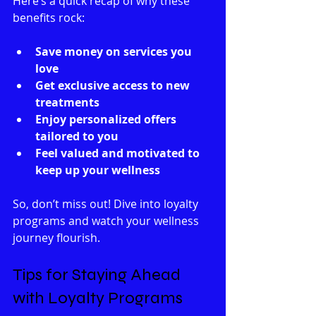
Here’s a quick recap of why these 
benefits rock:
Save money on services you 
love
Get exclusive access to new 
treatments
Enjoy personalized offers 
tailored to you
Feel valued and motivated to 
keep up your wellness
So, don’t miss out! Dive into loyalty 
programs and watch your wellness 
journey flourish.
Tips for Staying Ahead 
with Loyalty Programs