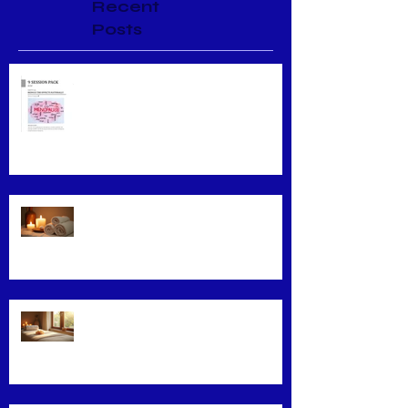
Recent
Posts
Menopause Relief
Maximizing Benefits from Loyalty
Programs
Facial Massage: A Secret to
Glowing Skin