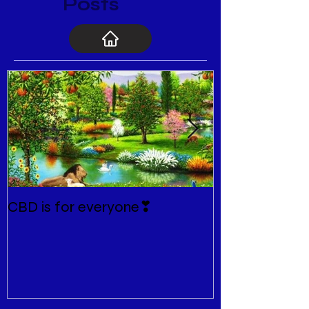
Posts
CBD is for everyone❣
New Normal