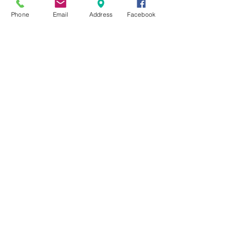
Phone
Email
Address
Facebook
Exploring Top Massage Therapy
Techniques
Unveiling the Benefits of Facial
Massage
Rejuvenate Your Skin with Expert
Facial Treatments
Archiv
e