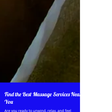
Find the Best Massage Services Near
You