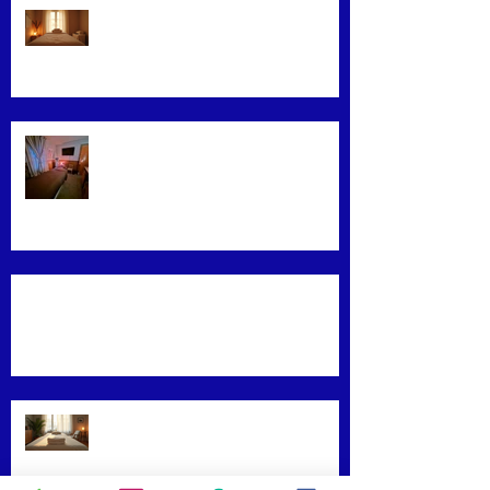
Exploring Effective Massage
Therapy Techniques
Find the Best Massage Services
Near You
Mastering Effective Facial Relaxation
Techniques
Convenience Meets Wellness:
Mobile Massage Services