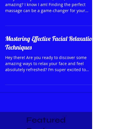
Are you ready to unwind, relax, and feel
amazing? I know I am! Finding the perfect
massage can be a game-changer for your
wellness...
Mastering Effective Facial Relaxation
Techniques
Hey there! Are you ready to discover some
amazing ways to relax your face and feel
absolutely refreshed? I’m super excited to
share with...
Featured