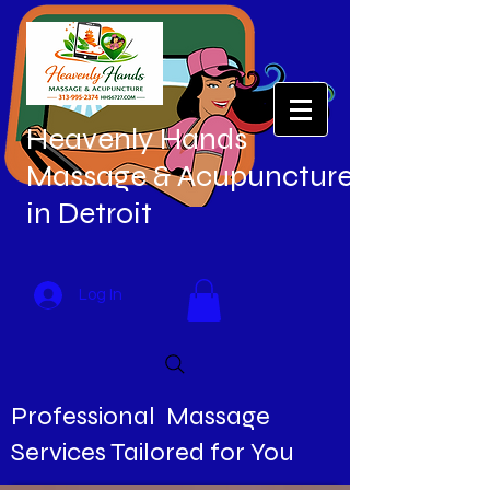
Heavenly Hands
Massage & Acupuncture
in Detroit
Log In
Professional Massage
Services Tailored for You