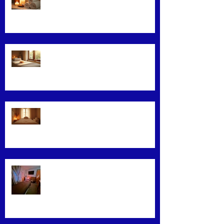
Maximizing Benefits from Loyalty
Programs
Facial Massage: A Secret to
Glowing Skin
Exploring Effective Massage
Therapy Techniques
Find the Best Massage Services
Near You