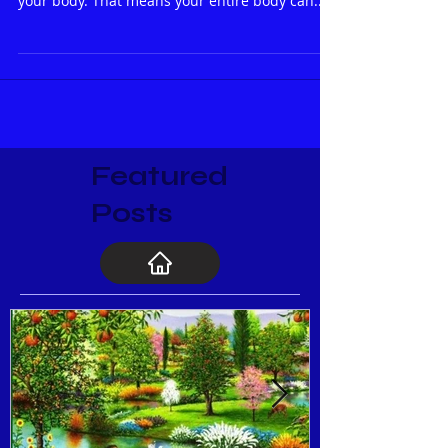
done on the ear. Your ear is a “microcosm” of
your body. That means your entire body can...
Featured
Posts