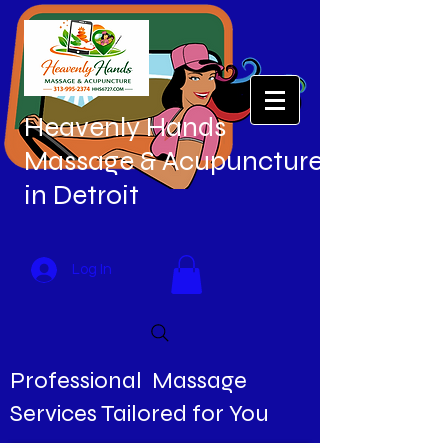
Heavenly Hands
Massage & Acupuncture
in Detroit
Log In
Professional Massage
Services Tailored for You