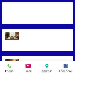
Mastering Effective Facial Relaxation
Techniques
Convenience Meets Wellness:
Mobile Massage Services
Exploring Top Massage Therapy
Phone
Email
Address
Facebook
Techniques
Unveiling the Benefits of Facial
Massage