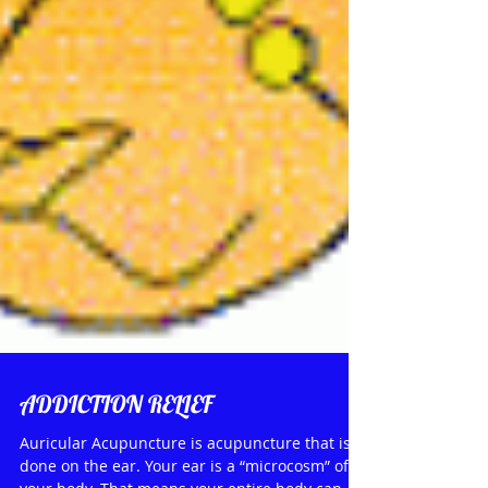
ADDICTION RELIEF
Auricular Acupuncture is acupuncture that is