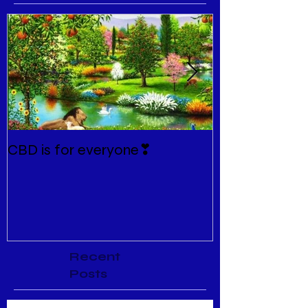
CBD is for everyone❣
New Normal
Recent