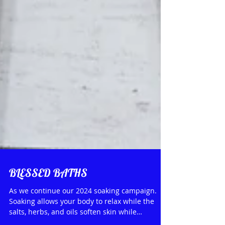
BLESSED BATHS
As we continue our 2024 soaking campaign.
Soaking allows your body to relax while the