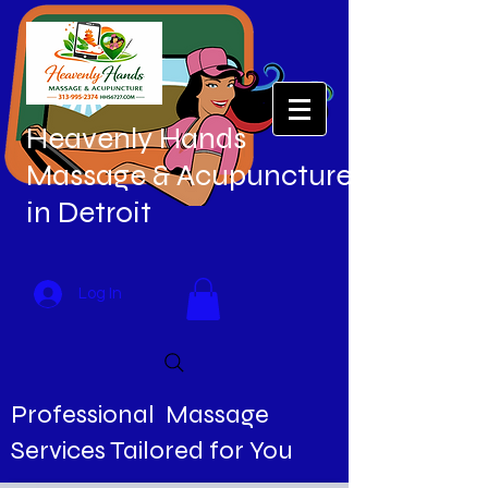
Heavenly Hands
Massage & Acupuncture
in Detroit
Log In
Professional Massage
Services Tailored for You