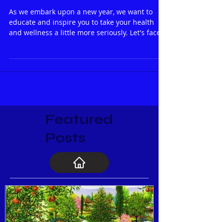
SOAKING IS NOT JUST SOAKING
ANYMORE!
As we embark upon a new year, we want to
educate and inspire you to take your health
and wellness a little more seriously. Let's face
it...
Featured
Posts