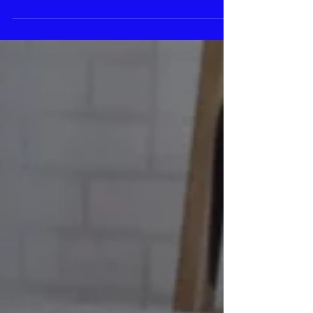
salts, herbs, and oils soften skin while
loosening...