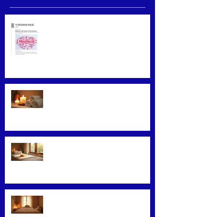
Menopause Relief
Maximizing Benefits from
Loyalty Programs
Facial Massage: A Secret to
Glowing Skin
Exploring Effective Massage
Therapy Techniques