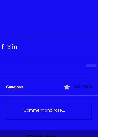
Comments
0.0 / 5 (0)
Comment and rate...
Featured