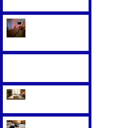
Find the Best Massage Services
Near You
Mastering Effective Facial Relaxation
Techniques
Convenience Meets Wellness:
Mobile Massage Services
Exploring Top Massage Therapy