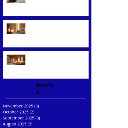
Techniques
Unveiling the Benefits of Facial
Massage
Rejuvenate Your Skin with
Expert Facial Treatments
Archiv
e
November 2025
(3)
3 posts
October 2025
(2)
2 posts
September 2025
(3)
3 posts
August 2025
(3)
3 posts