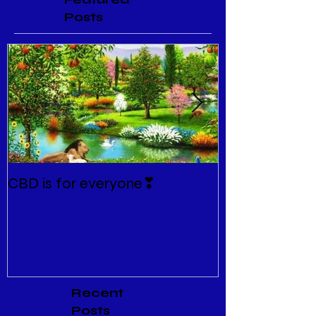
Posts
CBD is for everyone❣
New Normal
Recent
Posts