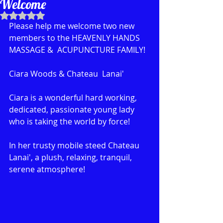
Welcome
Rated NaN out of 5 stars.
Please help me welcome two new 
members to the HEAVENLY HANDS 
MASSAGE &  ACUPUNCTURE FAMILY!
Ciara Woods & Chateau  Lanai'
Ciara is a wonderful hard working, 
dedicated, passionate young lady 
who is taking the world by force!
In her trusty mobile steed Chateau 
Lanai', a plush, relaxing, tranquil, 
serene atmosphere! 