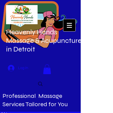
Heavenly Hands
Massage & Acupuncture
in Detroit
Log In
Professional Massage
Services Tailored for You