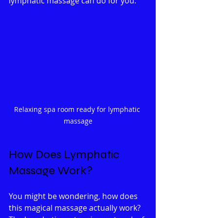
lymphatic massage can do for you.
Relaxing spa room ready for lymphatic 
massage
How Does Lymphatic 
Massage Work?
You might be wondering, how does 
this magical massage actually work? 