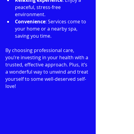
peaceful, stress-free 
environment.
Convenience
: Services come to 
your home or a nearby spa, 
saving you time.
By choosing professional care, 
you’re investing in your health with a 
trusted, effective approach. Plus, it’s 
a wonderful way to unwind and treat 
yourself to some well-deserved self-
love!