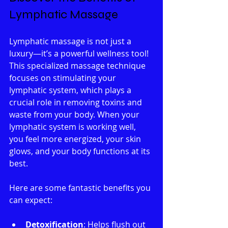
Lymphatic Massage
Lymphatic massage is not just a 
luxury—it’s a powerful wellness tool! 
This specialized massage technique 
focuses on stimulating your 
lymphatic system, which plays a 
crucial role in removing toxins and 
waste from your body. When your 
lymphatic system is working well, 
you feel more energized, your skin 
glows, and your body functions at its 
best.
Here are some fantastic benefits you 
can expect:
Detoxification
: Helps flush out 