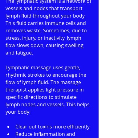
The lymphatic system is a network of 
vessels and nodes that transport 
lymph fluid throughout your body. 
This fluid carries immune cells and 
removes waste. Sometimes, due to 
stress, injury, or inactivity, lymph 
flow slows down, causing swelling 
and fatigue.
Lymphatic massage uses gentle, 
rhythmic strokes to encourage the 
flow of lymph fluid. The massage 
therapist applies light pressure in 
specific directions to stimulate 
lymph nodes and vessels. This helps 
your body:
Clear out toxins more efficiently.
Reduce inflammation and 