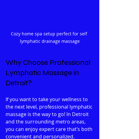
Cozy home spa setup perfect for self 
lymphatic drainage massage
Why Choose Professional 
Lymphatic Massage in 
Detroit?
If you want to take your wellness to 
the next level, professional lymphatic 
massage is the way to go! In Detroit 
and the surrounding metro areas, 
you can enjoy expert care that’s both 
convenient and personalized. 