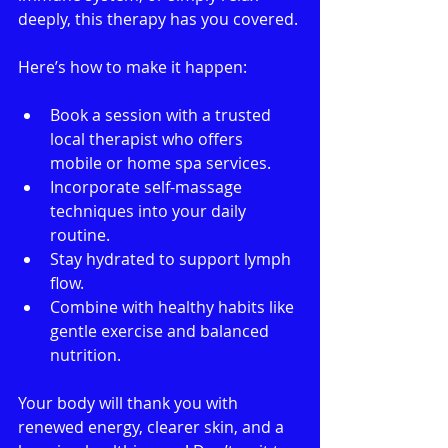
deeply, this therapy has you covered.
Here’s how to make it happen:
Book a session with a trusted 
local therapist who offers 
mobile or home spa services.
Incorporate self-massage 
techniques into your daily 
routine.
Stay hydrated to support lymph 
flow.
Combine with healthy habits like 
gentle exercise and balanced 
nutrition.
Your body will thank you with 
renewed energy, clearer skin, and a 