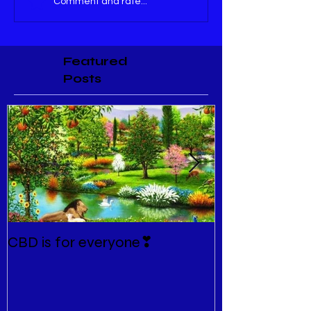
Comment and rate...
Featured
Posts
CBD is for everyone❣
New Normal