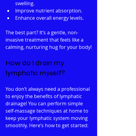
swelling.
Improve nutrient absorption.
Enhance overall energy levels.
The best part? It’s a gentle, non-
invasive treatment that feels like a 
calming, nurturing hug for your body!
How do I drain my 
lymphatic myself?
You don’t always need a professional 
to enjoy the benefits of lymphatic 
drainage! You can perform simple 
self-massage techniques at home to 
keep your lymphatic system moving 
smoothly. Here’s how to get started: