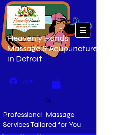
Heavenly Hands
Massage & Acupuncture
in Detroit
Log In
Professional Massage
Services Tailored for You