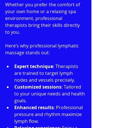
Whether you prefer the comfort of 
your own home or a relaxing spa 
environment, professional 
therapists bring their skills directly 
to you.
Here’s why professional lymphatic 
massage stands out:
Expert technique
: Therapists 
are trained to target lymph 
nodes and vessels precisely.
Customized sessions
: Tailored 
to your unique needs and health 
goals.
Enhanced results
: Professional 
pressure and rhythm maximize 
lymph flow.
Relaxing experience
: Enjoy a 