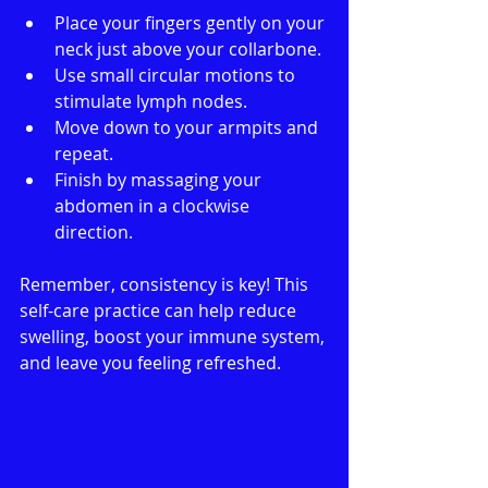
Place your fingers gently on your 
neck just above your collarbone.
Use small circular motions to 
stimulate lymph nodes.
Move down to your armpits and 
repeat.
Finish by massaging your 
abdomen in a clockwise 
direction.
Remember, consistency is key! This 
self-care practice can help reduce 
swelling, boost your immune system, 
and leave you feeling refreshed.