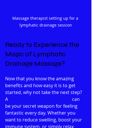
Massage therapist setting up for a 
lymphatic drainage session
Ready to Experience the 
Magic of Lymphatic 
Drainage Massage?
Now that you know the amazing 
benefits and how easy it is to get 
started, why not take the next step? 
A 
lymphatic drainage massage
 can 
be your secret weapon for feeling 
fantastic every day. Whether you 
want to reduce swelling, boost your 
immune system, or simply relax 