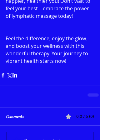
happier, healthier you! Don’t wait to 
feel your best—embrace the power 
of lymphatic massage today!
Feel the difference, enjoy the glow, 
and boost your wellness with this 
wonderful therapy. Your journey to 
vibrant health starts now!
Comments
0.0 / 5 (0)