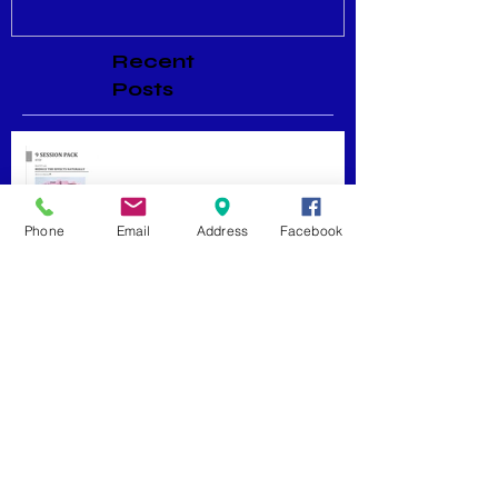
Recent
Posts
Menopause Relief
Phone
Email
Address
Facebook
Maximizing Benefits from
Loyalty Programs
Facial Massage: A Secret to
Glowing Skin