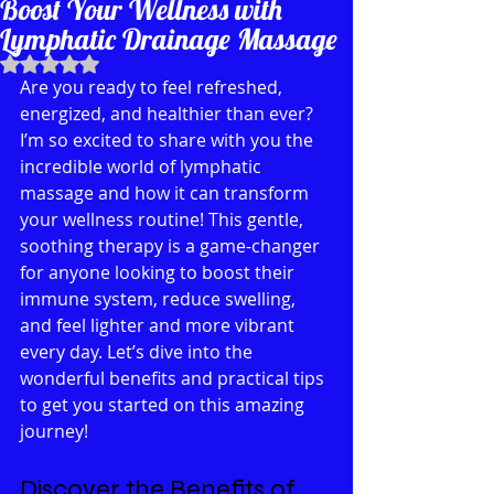
Boost Your Wellness with
Lymphatic Drainage Massage
Rated NaN out of 5 stars.
Are you ready to feel refreshed, 
energized, and healthier than ever? 
I’m so excited to share with you the 
incredible world of lymphatic 
massage and how it can transform 
your wellness routine! This gentle, 
soothing therapy is a game-changer 
for anyone looking to boost their 
immune system, reduce swelling, 
and feel lighter and more vibrant 
every day. Let’s dive into the 
wonderful benefits and practical tips 
to get you started on this amazing 
journey!
Discover the Benefits of 