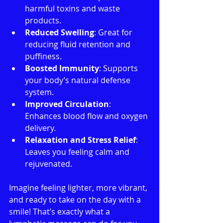
harmful toxins and waste 
products.
Reduced Swelling
: Great for 
reducing fluid retention and 
puffiness.
Boosted Immunity
: Supports 
your body’s natural defense 
system.
Improved Circulation
: 
Enhances blood flow and oxygen 
delivery.
Relaxation and Stress Relief
: 
Leaves you feeling calm and 
rejuvenated.
Imagine feeling lighter, more vibrant, 
and ready to take on the day with a 
smile! That’s exactly what a 