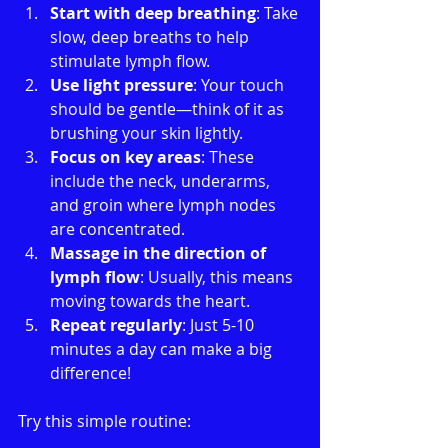
Start with deep breathing
: Take 
slow, deep breaths to help 
stimulate lymph flow.
Use light pressure
: Your touch 
should be gentle—think of it as 
brushing your skin lightly.
Focus on key areas
: These 
include the neck, underarms, 
and groin where lymph nodes 
are concentrated.
Massage in the direction of 
lymph flow
: Usually, this means 
moving towards the heart.
Repeat regularly
: Just 5-10 
minutes a day can make a big 
difference!
Try this simple routine: