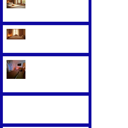
Facial Massage: A Secret to
Glowing Skin
Exploring Effective Massage
Therapy Techniques
Find the Best Massage Services
Near You
Mastering Effective Facial Relaxation
Techniques