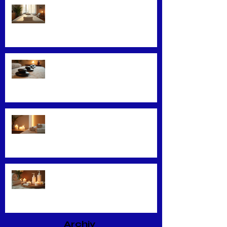
Convenience Meets Wellness:
Mobile Massage Services
Exploring Top Massage Therapy
Techniques
Unveiling the Benefits of Facial
Massage
Rejuvenate Your Skin with
Expert Facial Treatments
Archiv