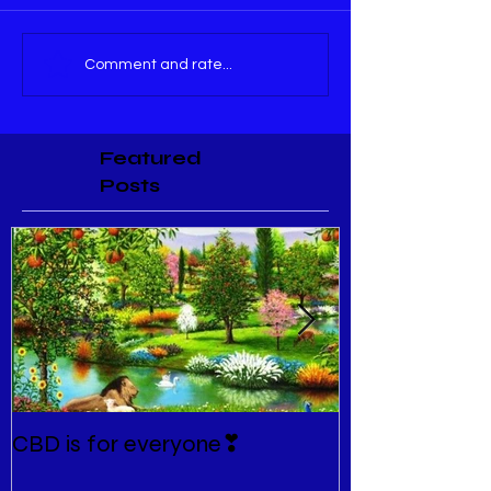
Comment and rate...
Featured
Posts
CBD is for everyone❣
New Normal