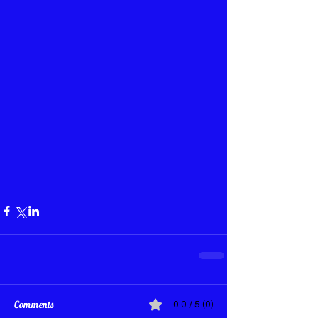
Comments
0.0 / 5 (0)