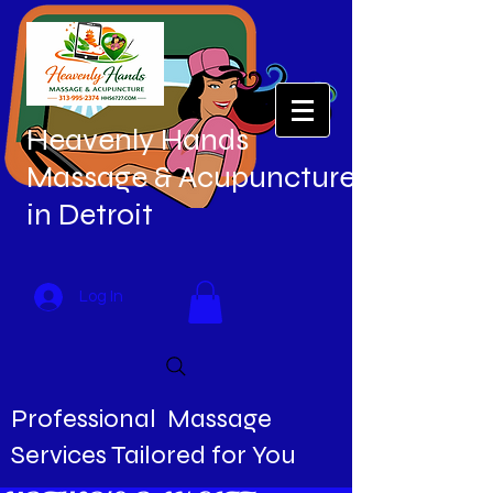
Heavenly Hands
Massage & Acupuncture
in Detroit
Log In
Professional Massage
Services Tailored for You