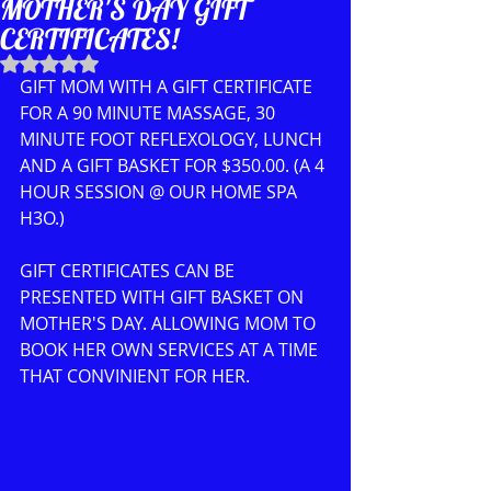
MOTHER'S DAY GIFT
CERTIFICATES!
Rated NaN out of 5 stars.
GIFT MOM WITH A GIFT CERTIFICATE 
FOR A 90 MINUTE MASSAGE, 30 
MINUTE FOOT REFLEXOLOGY, LUNCH 
AND A GIFT BASKET FOR $350.00. (A 4 
HOUR SESSION @ OUR HOME SPA 
H3O.)
GIFT CERTIFICATES CAN BE 
PRESENTED WITH GIFT BASKET ON 
MOTHER'S DAY. ALLOWING MOM TO 
BOOK HER OWN SERVICES AT A TIME 
THAT CONVINIENT FOR HER.