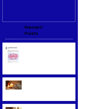
Recent
Posts
Menopause Relief
Maximizing Benefits from
Loyalty Programs