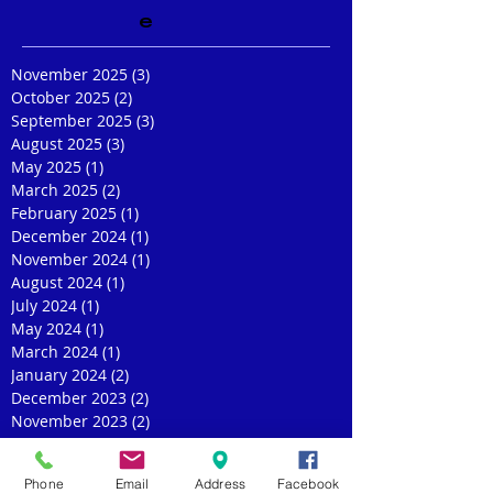
e
November 2025
(3)
3 posts
October 2025
(2)
2 posts
September 2025
(3)
3 posts
August 2025
(3)
3 posts
May 2025
(1)
1 post
March 2025
(2)
2 posts
February 2025
(1)
1 post
December 2024
(1)
1 post
November 2024
(1)
1 post
August 2024
(1)
1 post
July 2024
(1)
1 post
May 2024
(1)
1 post
March 2024
(1)
1 post
January 2024
(2)
2 posts
December 2023
(2)
2 posts
November 2023
(2)
2 posts
October 2023
(1)
1 post
September 2023
(2)
2 posts
Phone
Email
Address
Facebook
July 2023
(2)
2 posts