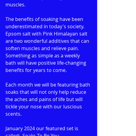
muscles. 
The benefits of soaking have been 
underestimated in today's society. 
Epsom salt with Pink Himalayan salt 
are two wonderful additives that can 
soften muscles and relieve pain. 
Something as simple as a weekly 
bath will have positive life-changing 
benefits for years to come.
Each month we will be featuring bath 
soaks that will not only help reduce 
the aches and pains of life but will 
tickle your nose with our luscious 
scents.
January 2024 our featured set is 
called:  Soaks To Be You