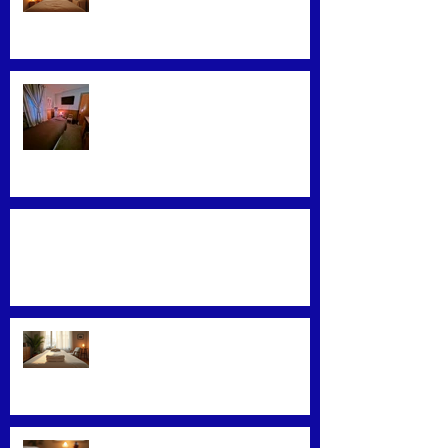
Therapy Techniques
Find the Best Massage Services
Near You
Mastering Effective Facial Relaxation
Techniques
Convenience Meets Wellness:
Mobile Massage Services