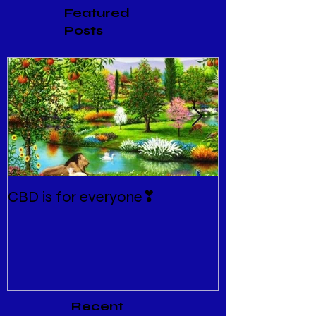
Featured
Posts
CBD is for everyone❣
New Normal
Recent