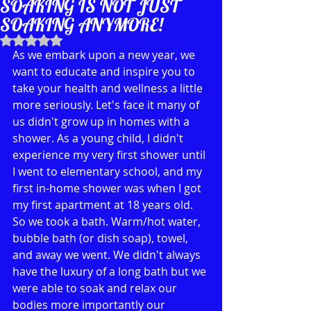
SOAKING IS NOT JUST
SOAKING ANYMORE!
Rated NaN out of 5 stars.
As we embark upon a new year, we 
want to educate and inspire you to 
take your health and wellness a little 
more seriously. Let's face it many of 
us didn't grow up in homes with a 
shower. As a young child, I didn't 
experience my very first shower until 
I went to elementary school, and my 
first in-home shower was when I got 
my first apartment at 18 years old. 
So we took a bath. Warm/hot water, 
bubble bath (or dish soap), towel, 
and away we went. We didn't always 
have the luxury of a long bath but we 
were able to soak and relax our 
bodies more importantly our 