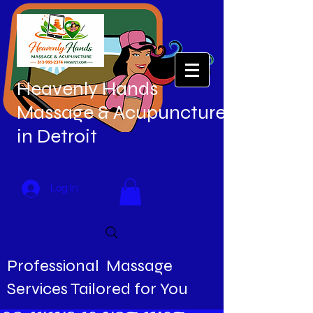
Heavenly Hands
Massage & Acupuncture
in Detroit
Log In
Professional Massage
Services Tailored for You