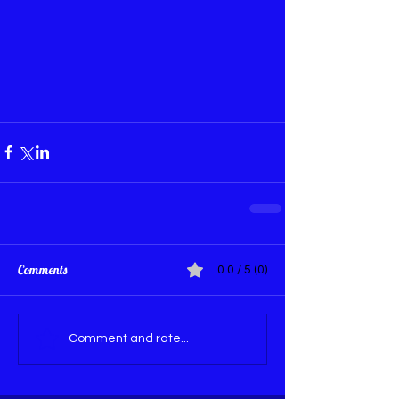
Comments
0.0 / 5 (0)
Comment and rate...