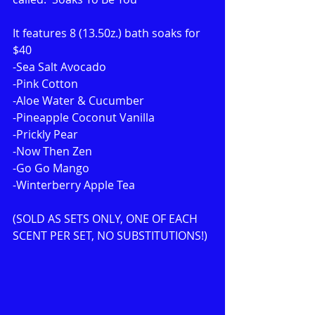
It features 8 (13.50z.) bath soaks for 
$40
-Sea Salt Avocado
-Pink Cotton
-Aloe Water & Cucumber
-Pineapple Coconut Vanilla
-Prickly Pear
-Now Then Zen
-Go Go Mango
-Winterberry Apple Tea
(SOLD AS SETS ONLY, ONE OF EACH 
SCENT PER SET, NO SUBSTITUTIONS!)