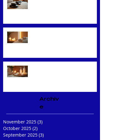
Exploring Top Massage Therapy
Techniques
Unveiling the Benefits of Facial
Massage
Rejuvenate Your Skin with
Expert Facial Treatments
Archiv
e
November 2025
(3)
3 posts
October 2025
(2)
2 posts
September 2025
(3)
3 posts