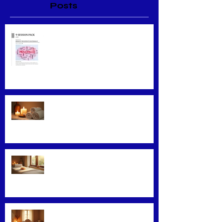
Posts
Menopause Relief
Maximizing Benefits from
Loyalty Programs
Facial Massage: A Secret to
Glowing Skin
Exploring Effective Massage