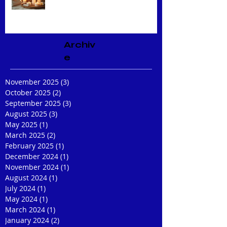
Expert Facial Treatments
Archiv
e
November 2025
(3)
3 posts
October 2025
(2)
2 posts
September 2025
(3)
3 posts
August 2025
(3)
3 posts
May 2025
(1)
1 post
March 2025
(2)
2 posts
February 2025
(1)
1 post
December 2024
(1)
1 post
November 2024
(1)
1 post
August 2024
(1)
1 post
July 2024
(1)
1 post
May 2024
(1)
1 post
March 2024
(1)
1 post
January 2024
(2)
2 posts