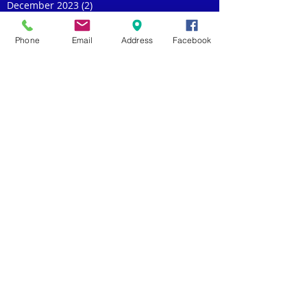
December 2023
(2)
2 posts
November 2023
(2)
2 posts
October 2023
(1)
1 post
Phone
Email
Address
Facebook
September 2023
(2)
2 posts
July 2023
(2)
2 posts
May 2023
(1)
1 post
April 2023
(2)
2 posts
March 2023
(2)
2 posts
February 2023
(1)
1 post
January 2023
(1)
1 post
November 2022
(3)
3 posts
October 2022
(1)
1 post
September 2022
(1)
1 post
August 2022
(1)
1 post
July 2022
(5)
5 posts
June 2022
(2)
2 posts
May 2022
(3)
3 posts
April 2022
(1)
1 post
March 2022
(1)
1 post
February 2022
(1)
1 post
January 2022
(3)
3 posts