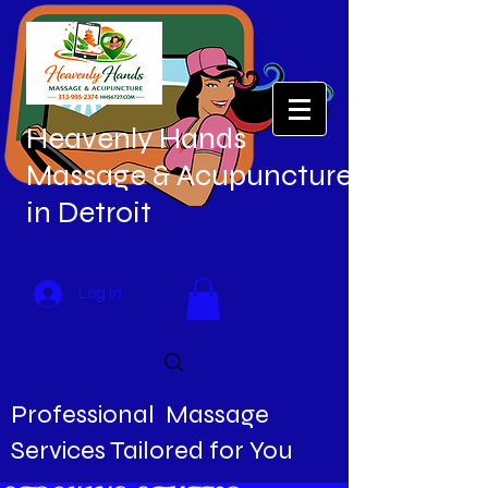
Heavenly Hands
Massage & Acupuncture
in Detroit
Log In
Professional Massage
Services Tailored for You