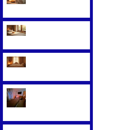
Loyalty Programs
Facial Massage: A Secret to
Glowing Skin
Exploring Effective Massage
Therapy Techniques
Find the Best Massage Services
Near You