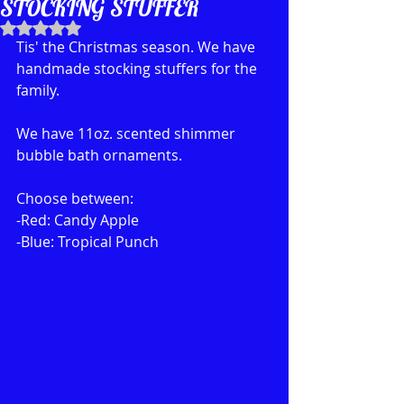
STOCKING STUFFER
Rated NaN out of 5 stars.
Tis' the Christmas season. We have 
handmade stocking stuffers for the 
family. 
We have 11oz. scented shimmer 
bubble bath ornaments. 
Choose between:
-Red: Candy Apple
-Blue: Tropical Punch