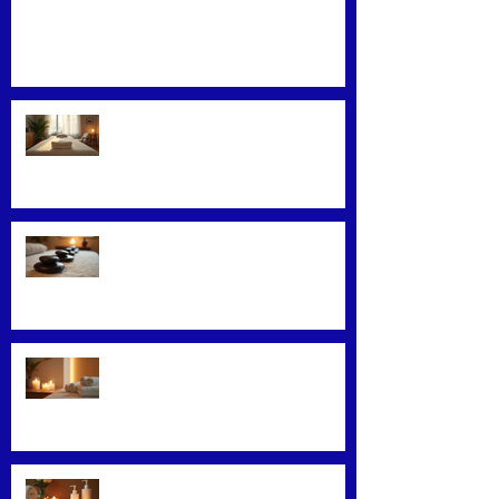
Mastering Effective Facial Relaxation
Techniques
Convenience Meets Wellness:
Mobile Massage Services
Exploring Top Massage Therapy
Techniques
Unveiling the Benefits of Facial
Massage
Rejuvenate Your Skin with