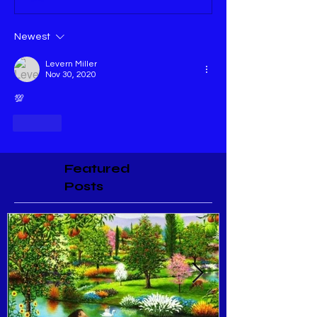
Newest
Levern Miller
Nov 30, 2020
💯
Like
Featured
Posts