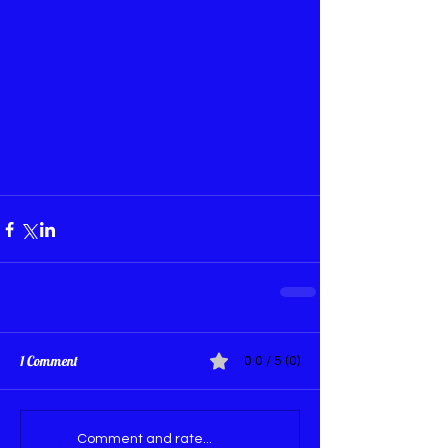
1 Comment
0.0 / 5 (0)
Comment and rate...