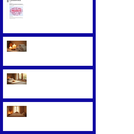
Menopause Relief
Maximizing Benefits from
Loyalty Programs
Facial Massage: A Secret to
Glowing Skin
Exploring Effective Massage
Therapy Techniques