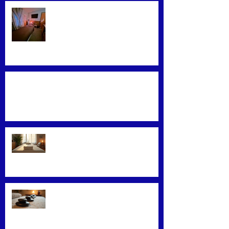
Find the Best Massage Services
Near You
Mastering Effective Facial Relaxation
Techniques
Convenience Meets Wellness:
Mobile Massage Services
Exploring Top Massage Therapy
Techniques