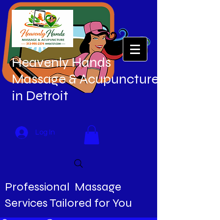
Heavenly Hands
Massage & Acupuncture
in Detroit
Log In
Professional Massage
Services Tailored for You