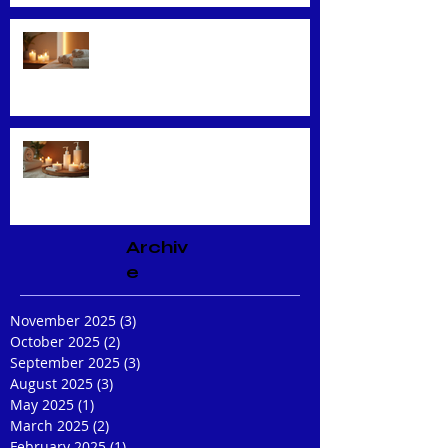
Unveiling the Benefits of Facial
Massage
Rejuvenate Your Skin with
Expert Facial Treatments
Archiv
e
November 2025
(3)
3 posts
October 2025
(2)
2 posts
September 2025
(3)
3 posts
August 2025
(3)
3 posts
May 2025
(1)
1 post
March 2025
(2)
2 posts
February 2025
(1)
1 post