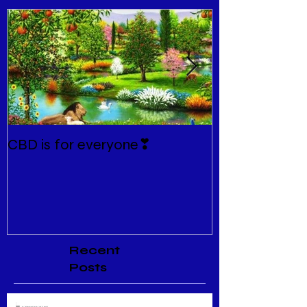
CBD is for everyone❣
New Normal
Recent
Posts