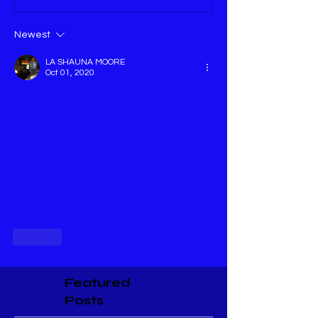
Newest
LA SHAUNA MOORE
Oct 01, 2020
Like
Featured
Posts