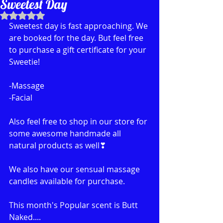
Sweetest Day
Rated NaN out of 5 stars.
Sweetest day is fast approaching. We 
are booked for the day. But feel free 
to purchase a gift certificate for your 
Sweetie!
-Massage
-Facial
Also feel free to shop in our store for 
some awesome handmade all 
natural products as well❣
We also have our sensual massage 
candles available for purchase. 
This month's Popular scent is Butt 
Naked....