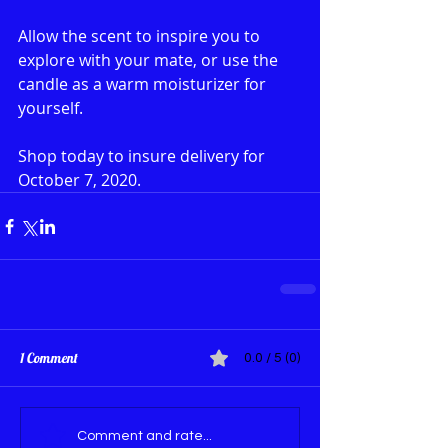
Allow the scent to inspire you to 
explore with your mate, or use the 
candle as a warm moisturizer for 
yourself. 
Shop today to insure delivery for 
October 7, 2020.
1 Comment
0.0 / 5 (0)
Comment and rate...