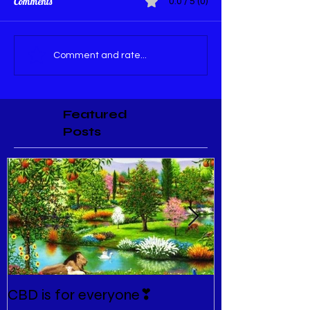
Comments
0.0 / 5 (0)
Comment and rate...
Featured
Posts
CBD is for everyone❣
New Normal