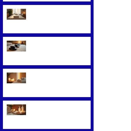
Convenience Meets Wellness:
Mobile Massage Services
Exploring Top Massage Therapy
Techniques
Unveiling the Benefits of Facial
Massage
Rejuvenate Your Skin with
Expert Facial Treatments