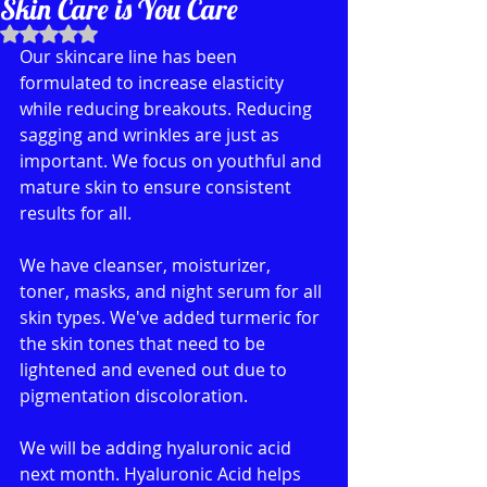
Skin Care is You Care
Rated NaN out of 5 stars.
Our skincare line has been 
formulated to increase elasticity 
while reducing breakouts. Reducing 
sagging and wrinkles are just as 
important. We focus on youthful and 
mature skin to ensure consistent 
results for all.
We have cleanser, moisturizer,  
toner, masks, and night serum for all 
skin types. We've added turmeric for 
the skin tones that need to be 
lightened and evened out due to 
pigmentation discoloration. 
We will be adding hyaluronic acid 
next month. Hyaluronic Acid helps 