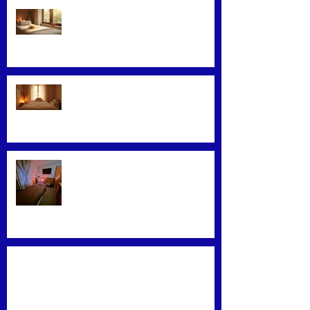
Facial Massage: A Secret to
Glowing Skin
Exploring Effective Massage
Therapy Techniques
Find the Best Massage Services
Near You
Mastering Effective Facial Relaxation
Techniques