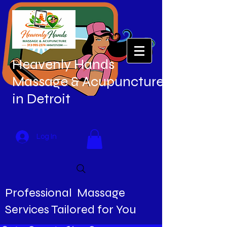
Heavenly Hands
Massage & Acupuncture
in Detroit
Log In
Professional Massage
Services Tailored for You