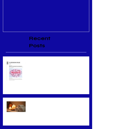
Recent
Posts
Menopause Relief
Maximizing Benefits from
Loyalty Programs