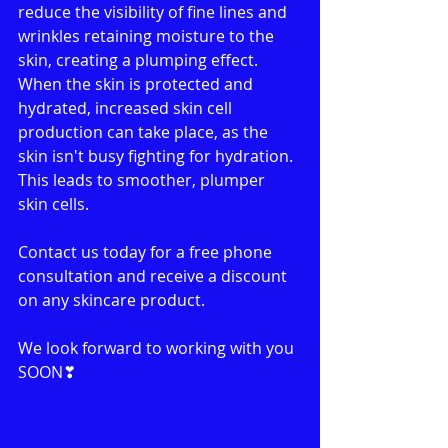
reduce the visibility of fine lines and 
wrinkles retaining moisture to the 
skin, creating a plumping effect. 
When the skin is protected and 
hydrated, increased skin cell 
production can take place, as the 
skin isn't busy fighting for hydration. 
This leads to smoother, plumper 
skin cells.
Contact us today for a free phone 
consultation and receive a discount 
on any skincare product.
We look forward to working with you 
SOON❣