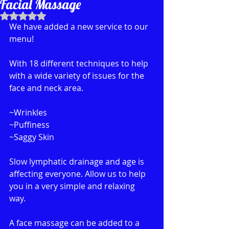
Facial Massage
Rated NaN out of 5 stars.
We have added a new service to our 
menu!
With 18 different techniques to help 
with a wide variety of issues for the 
face and neck area.
~Wrinkles 
~Puffiness
~Saggy Skin
Slow lymphatic drainage and age is 
affecting everyone. Allow us to help 
you in a very simple and relaxing 
way. 
A face massage can be added to a 