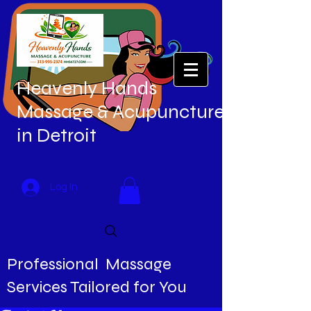
Heavenly Hands
Massage & Acupuncture
in Detroit
Log In
Professional Massage
Services Tailored for You