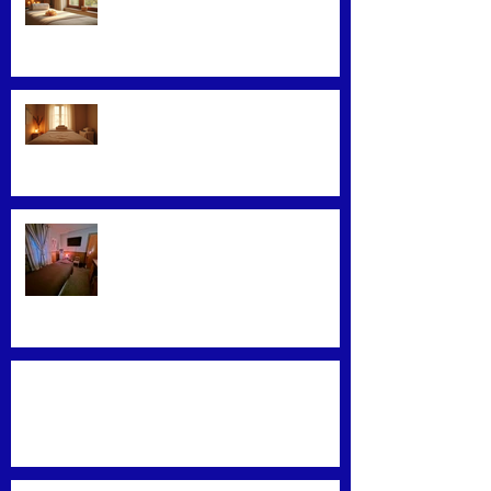
Glowing Skin
Exploring Effective Massage
Therapy Techniques
Find the Best Massage Services
Near You
Mastering Effective Facial Relaxation
Techniques