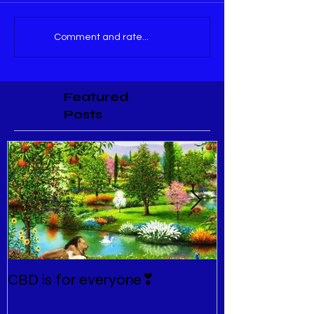
Comment and rate...
Featured
Posts
CBD is for everyone❣
New Normal