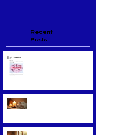
Recent
Posts
Menopause Relief
Maximizing Benefits from
Loyalty Programs
Facial Massage: A Secret to