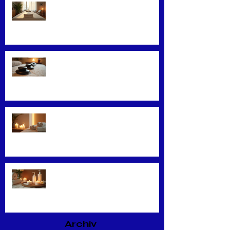
Convenience Meets Wellness:
Mobile Massage Services
Exploring Top Massage Therapy
Techniques
Unveiling the Benefits of Facial
Massage
Rejuvenate Your Skin with
Expert Facial Treatments
Archiv