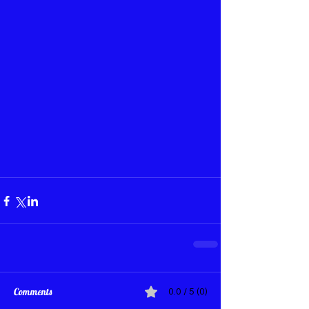
Comments
0.0 / 5 (0)