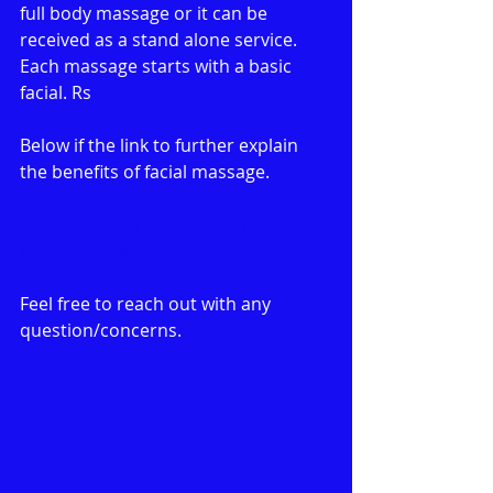
full body massage or it can be 
received as a stand alone service. 
Each massage starts with a basic 
facial. Rs
Below if the link to further explain 
the benefits of facial massage.
https://www.hhs6727.com/h3o-
home-spa-facial-massage
Feel free to reach out with any 
question/concerns. 