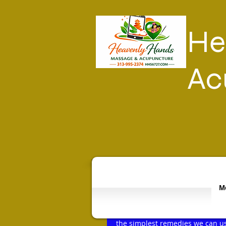
He
Ac
Mo
Soaking the pain away!!!
Rated NaN out of 5 stars.
Life affords us many aches and 
the simplest remedies we can us