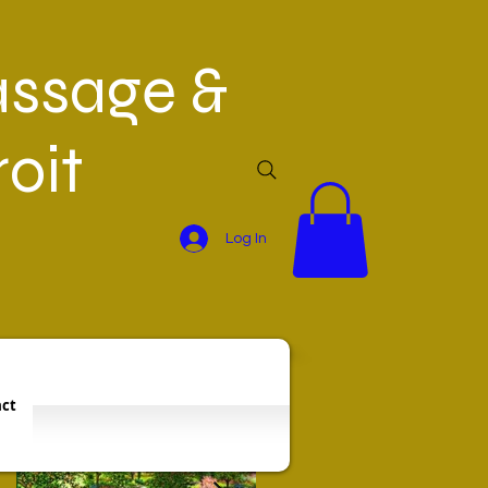
ssage &
oit
Log In
Featured Posts
ct