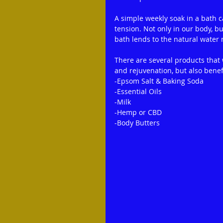
A simple weekly soak in a bath ca
tension. Not only in our body, b
bath lends to the natural water 
There are several products that
and rejuvenation, but also benefi
-Epsom Salt & Baking Soda
-Essential Oils
-Milk
-Hemp or CBD
-Body Butters