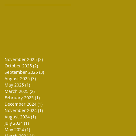
November 2025
(3)
3 posts
October 2025
(2)
2 posts
September 2025
(3)
3 posts
August 2025
(3)
3 posts
May 2025
(1)
1 post
March 2025
(2)
2 posts
February 2025
(1)
1 post
December 2024
(1)
1 post
November 2024
(1)
1 post
August 2024
(1)
1 post
July 2024
(1)
1 post
May 2024
(1)
1 post
March 2024
(1)
1 post