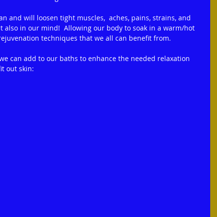
n and will loosen tight muscles,  aches, pains, strains, and 
ut also in our mind!  Allowing our body to soak in a warm/hot 
rejuvenation techniques that we all can benefit from.
 we can add to our baths to enhance the needed relaxation 
t out skin: