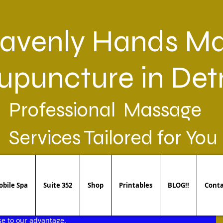
avenly Hands Ma
upuncture in Detr
Professional Massage
Services Tailored for You
bile Spa
Suite 352
Shop
Printables
BLOG!!
Conta
pains we would like to avoid. However, we overlooked many of 
e to our advantage. 