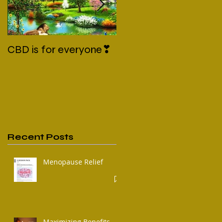
CBD is for everyone❣
New Normal
Recent Posts
Menopause Relief
Maximizing Benefits