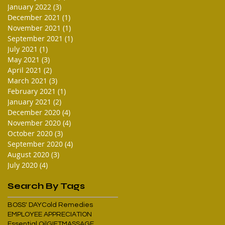
January 2022
(3)
3 posts
December 2021
(1)
1 post
November 2021
(1)
1 post
September 2021
(1)
1 post
July 2021
(1)
1 post
May 2021
(3)
3 posts
April 2021
(2)
2 posts
March 2021
(3)
3 posts
February 2021
(1)
1 post
January 2021
(2)
2 posts
December 2020
(4)
4 posts
November 2020
(4)
4 posts
October 2020
(3)
3 posts
September 2020
(4)
4 posts
August 2020
(3)
3 posts
July 2020
(4)
4 posts
Search By Tags
BOSS' DAY
Cold Remedies
EMPLOYEE APPRECIATION
Essential Oil
GIFT
MASSAGE