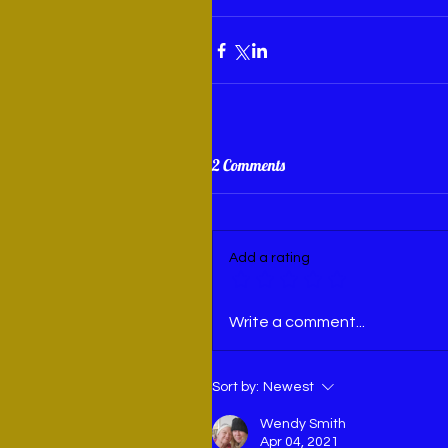
2 Comments
Add a rating
Write a comment...
Sort by:
Newest
Wendy Smith
Apr 04, 2021