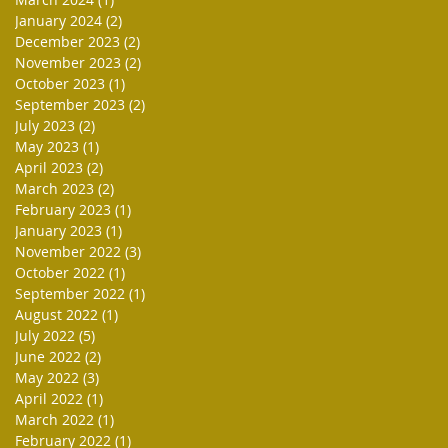
January 2024
(2)
2 posts
December 2023
(2)
2 posts
November 2023
(2)
2 posts
October 2023
(1)
1 post
September 2023
(2)
2 posts
July 2023
(2)
2 posts
May 2023
(1)
1 post
April 2023
(2)
2 posts
March 2023
(2)
2 posts
February 2023
(1)
1 post
January 2023
(1)
1 post
November 2022
(3)
3 posts
October 2022
(1)
1 post
September 2022
(1)
1 post
August 2022
(1)
1 post
July 2022
(5)
5 posts
June 2022
(2)
2 posts
May 2022
(3)
3 posts
April 2022
(1)
1 post
March 2022
(1)
1 post
February 2022
(1)
1 post