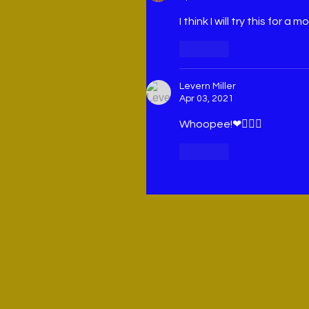
I think I will try this for a m
Like
Levern Miller
Apr 03, 2021
Whoopee!❤🙋🏽‍♀️
Like