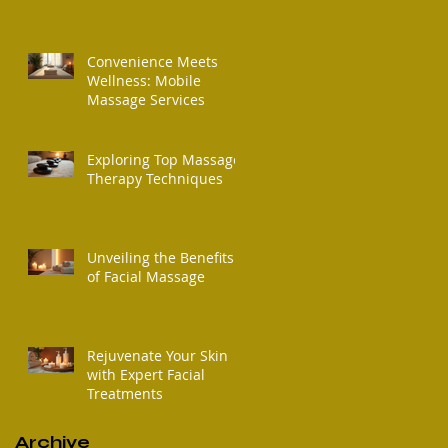
Convenience Meets
Wellness: Mobile
Massage Services
Exploring Top Massage
Therapy Techniques
Unveiling the Benefits
of Facial Massage
Rejuvenate Your Skin
with Expert Facial
Treatments
Archive