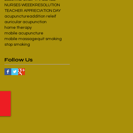
NURSES WEEEK
RESOLUTION
TEACHER APPRECIATION DAY
acupuncture
addition releif
auricular acupunction
home therapy
mobile acupuncture
mobile massage
quit smoking
stop smoking
Follow Us