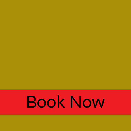
Book Now