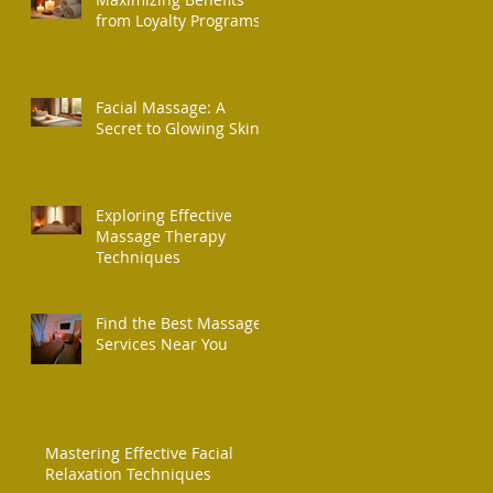
from Loyalty Programs
Facial Massage: A
Secret to Glowing Skin
Exploring Effective
Massage Therapy
Techniques
Find the Best Massage
Services Near You
Mastering Effective Facial
Relaxation Techniques